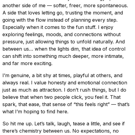
another side of me — softer, freer, more spontaneous.
A side that loves letting go, trusting the moment, and
going with the flow instead of planning every step.
Especially when it comes to the fun stuff. I enjoy
exploring feelings, moods, and connections without
pressure, just allowing things to unfold naturally. And
between us… when the lights dim, that idea of control
can shift into something much deeper, more intimate,
and far more exciting.
I’m genuine, a bit shy at times, playful at others, and
always real. I value honesty and emotional connection
just as much as attraction. I don’t rush things, but I do
believe that when two people click, you feel it. That
spark, that ease, that sense of “this feels right” — that’s
what I’m hoping to find here.
So hit me up. Let’s talk, laugh, tease a little, and see if
there’s chemistry between us. No expectations, no