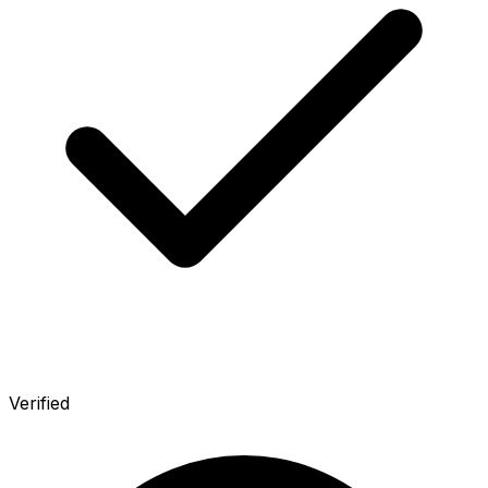
Verified