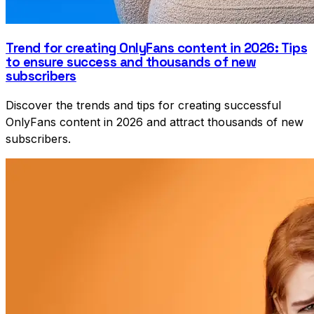
Trend for creating OnlyFans content in 2026: Tips
to ensure success and thousands of new
subscribers
Discover the trends and tips for creating successful
OnlyFans content in 2026 and attract thousands of new
subscribers.