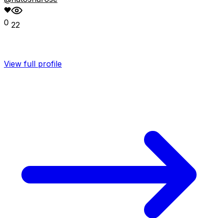
0
22
View full profile