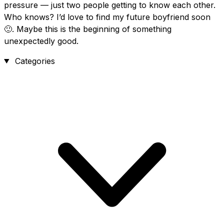
pressure — just two people getting to know each other.
Who knows? I’d love to find my future boyfriend soon
🙂. Maybe this is the beginning of something
unexpectedly good.
Categories