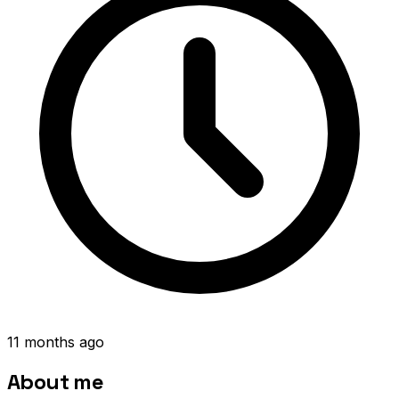
11 months ago
About me