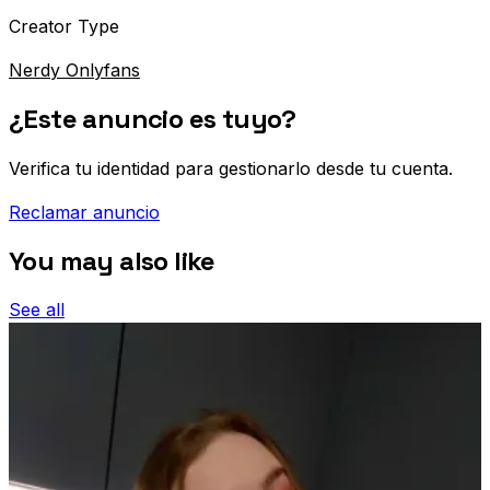
Creator Type
Nerdy Onlyfans
¿Este anuncio es tuyo?
Verifica tu identidad para gestionarlo desde tu cuenta.
Reclamar anuncio
You may also like
See all