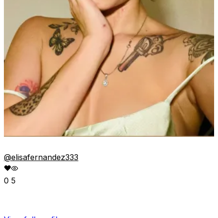
@elisafernandez333
0
5