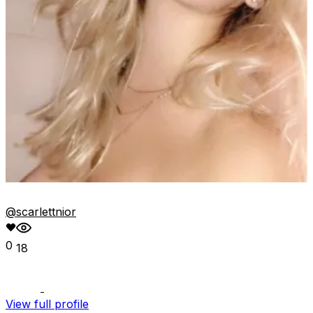
@scarlettnior
0
18
View full profile