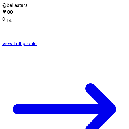
@bellastars
0
14
View full profile