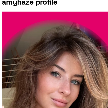
amyhaze
profile