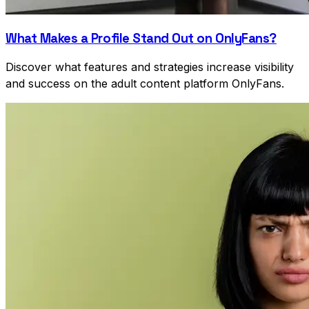
What Makes a Profile Stand Out on OnlyFans?
Discover what features and strategies increase visibility
and success on the adult content platform OnlyFans.