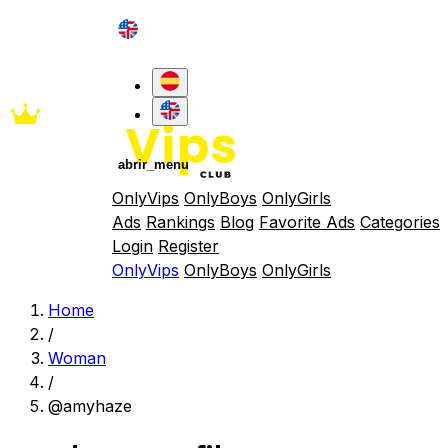
abrir_menu
OnlyVips
OnlyBoys
OnlyGirls
Ads
Rankings
Blog
Favorite Ads
Categories
Login
Register
OnlyVips
OnlyBoys
OnlyGirls
Home
/
Woman
/
@amyhaze