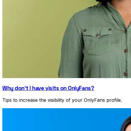
Why don't I have visits on OnlyFans?
Tips to increase the visibility of your OnlyFans profile.