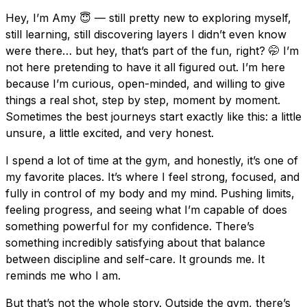
Hey, I’m Amy 😇 — still pretty new to exploring myself,
still learning, still discovering layers I didn’t even know
were there… but hey, that’s part of the fun, right? 🤭 I’m
not here pretending to have it all figured out. I’m here
because I’m curious, open-minded, and willing to give
things a real shot, step by step, moment by moment.
Sometimes the best journeys start exactly like this: a little
unsure, a little excited, and very honest.
I spend a lot of time at the gym, and honestly, it’s one of
my favorite places. It’s where I feel strong, focused, and
fully in control of my body and my mind. Pushing limits,
feeling progress, and seeing what I’m capable of does
something powerful for my confidence. There’s
something incredibly satisfying about that balance
between discipline and self-care. It grounds me. It
reminds me who I am.
But that’s not the whole story. Outside the gym, there’s