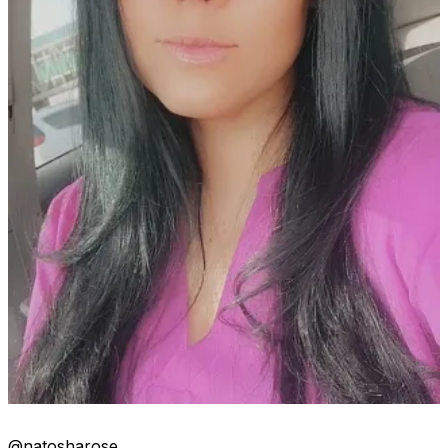
@natosharose