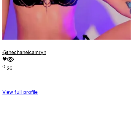
@thechanelcamryn
0
26
View full profile