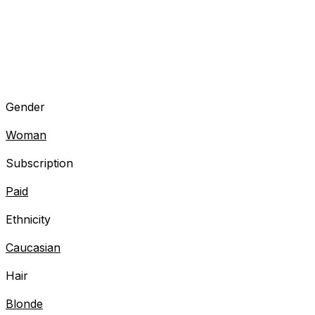
Gender
Woman
Subscription
Paid
Ethnicity
Caucasian
Hair
Blonde