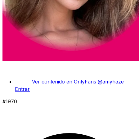
Ver contenido en OnlyFans
@amyhaze
Entrar
#1970