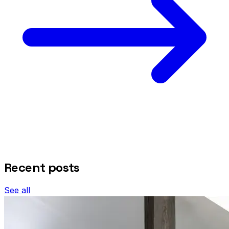
Recent posts
See all