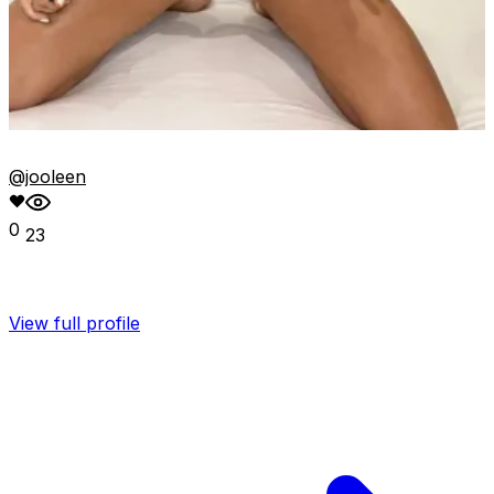
@jooleen
0
23
View full profile